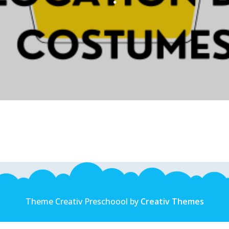
Theme Creativ Preschoool by
Creativ Themes