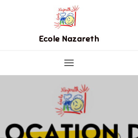
Ecole Nazareth
.